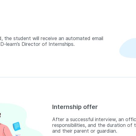
, the student will receive an automated email
-learn’s Director of Internships.
Internship offer
After a successful interview, an offic
responsibilities, and the duration of 
and their parent or guardian.