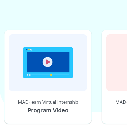
MAD-learn Virtual Internship
MAD-l
Program Video