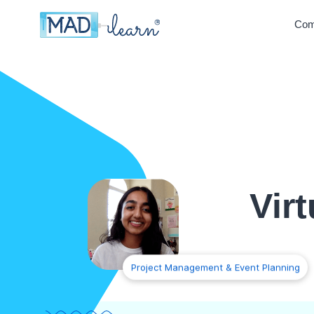
Com
Vir
Project Management & Event Planning