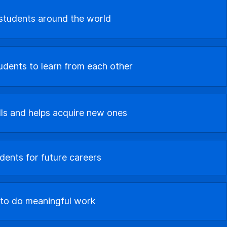
 students around the world
dents to learn from each other
lls and helps acquire new ones
dents for future careers
 to do meaningful work