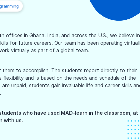
ogramming
 offices in Ghana, India, and across the U.S., we believe in
ills for future careers. Our team has been operating virtual
ork virtually as part of a global team.
them to accomplish. The students report directly to their
flexibility and is based on the needs and schedule of the
re unpaid, students gain invaluable life and career skills an
.
 students who have used MAD-learn in the classroom, at
n with us.