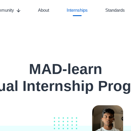
munity
About
Internships
Standards
MAD-learn
tual Internship Pro