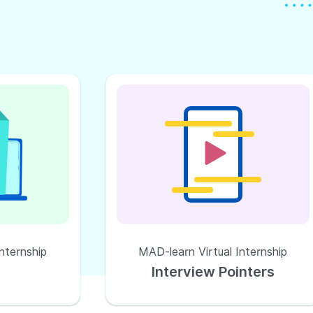
nternship
MAD-learn Virtual Internship
Interview Pointers