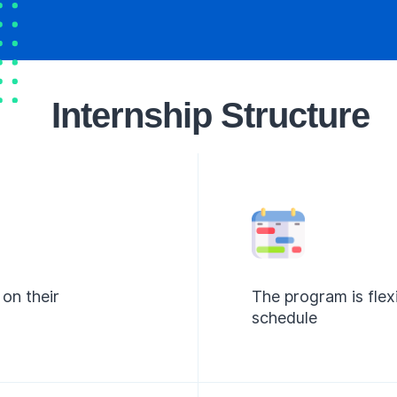
Internship Structure
on their
The program is flex
schedule