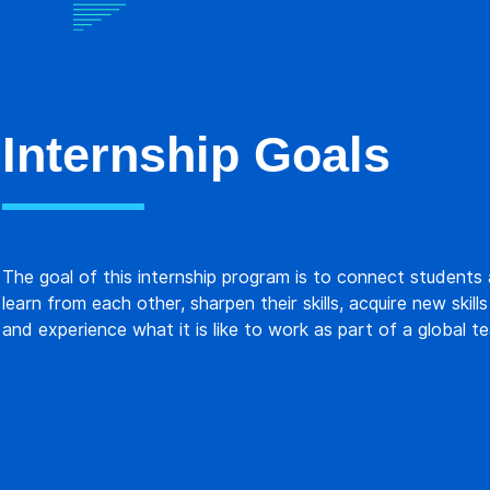
Internship Goals
The goal of this internship program is to connect students
learn from each other, sharpen their skills, acquire new skills
and experience what it is like to work as part of a global t