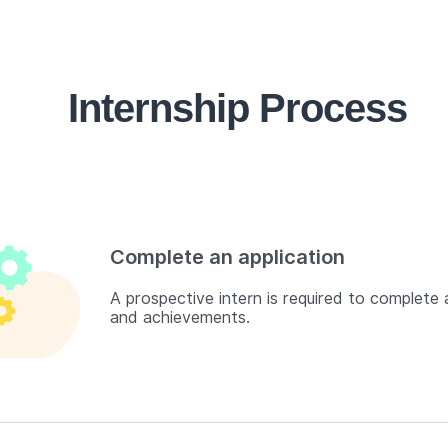
Internship Process
Complete an application
A prospective intern is required to complete a
and achievements.