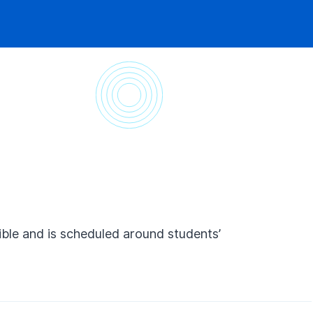
ible and is scheduled around students’