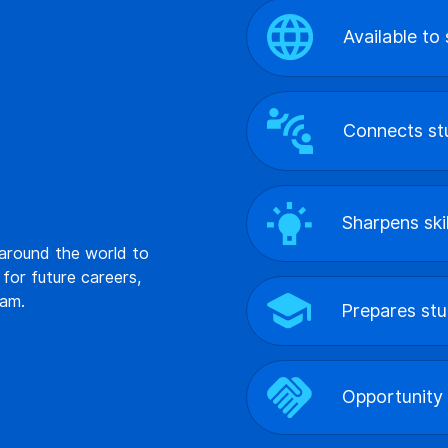
Available to
Connects stu
Sharpens ski
 around the world to
 for future careers,
eam.
Prepares stu
Opportunity