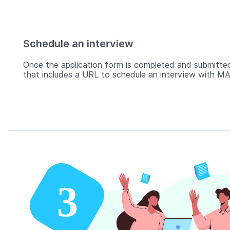
Schedule an interview
Once the application form is completed and submitted
that includes a URL to schedule an interview with MAD