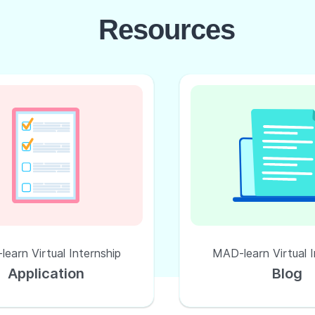
Resources
earn Virtual Internship
MAD-learn Virtual I
Application
Blog