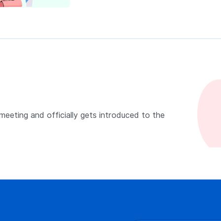
 meeting and officially gets introduced to the