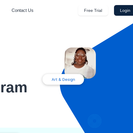
Contact Us
Free Trial
Login
Art & Design
gram