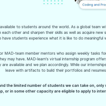
Coding and Pr
vailable to students around the world. As a global team with
ach other and sharpen their skills as well as acquire new sk
o have students experience what it is like to do meaningful w
nior MAD-team member mentors who assign weekly tasks for 
ey may have. MAD-learn's virtual internship program offers 
e available and we plan accordingly. While our internships a
leave with artifacts to build their portfolios and resumes
and the limited number of students we can take on, only
, or in some other capacity are eligible to apply to inter