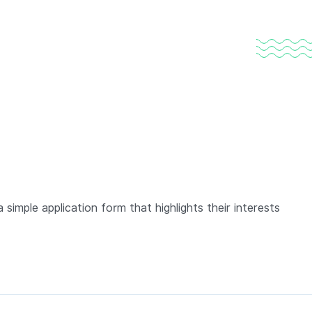
 simple application form that highlights their interests