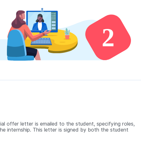
ial offer letter is emailed to the student, specifying roles,
the internship. This letter is signed by both the student