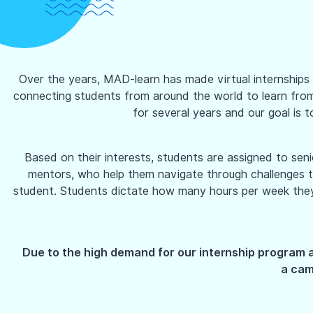
Over the years, MAD-learn has made virtual internships a
connecting students from around the world to learn from e
for several years and our goal is t
Based on their interests, students are assigned to se
mentors, who help them navigate through challenges th
student. Students dictate how many hours per week they ar
Due to the high demand for our internship program 
a camp