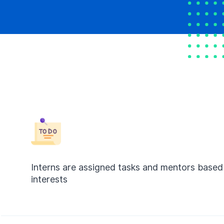
Interns are assigned tasks and mentors based 
interests