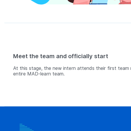
Meet the team and officially start
At this stage, the new intern attends their first team
entire MAD-learn team.