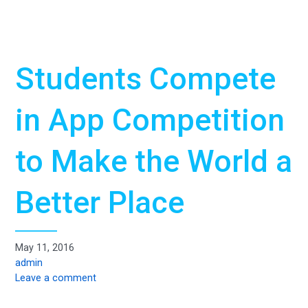
Students Compete
in App Competition
to Make the World a
Better Place
May 11, 2016
admin
Leave a comment