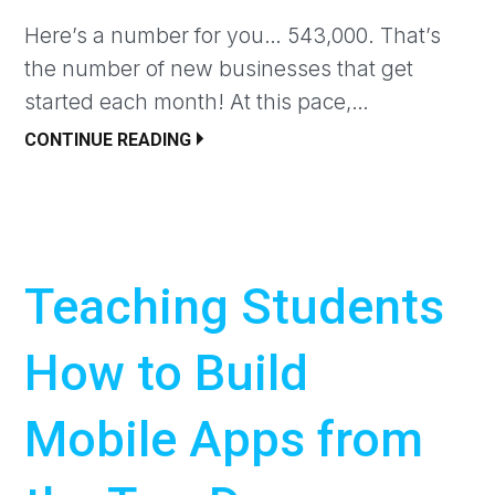
Here’s a number for you… 543,000. That’s
the number of new businesses that get
started each month! At this pace,…
CONTINUE READING
Teaching Students
How to Build
Mobile Apps from