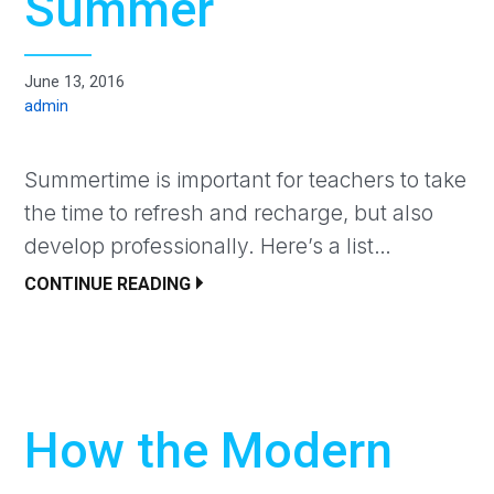
Summer
June 13, 2016
admin
Summertime is important for teachers to take
the time to refresh and recharge, but also
develop professionally. Here’s a list…
CONTINUE READING
How the Modern