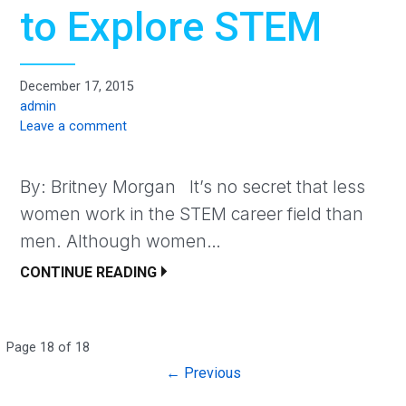
to Explore STEM
December 17, 2015
admin
Leave a comment
By: Britney Morgan It’s no secret that less
women work in the STEM career field than
men. Although women…
CONTINUE READING
Post
Page 18 of 18
← Previous