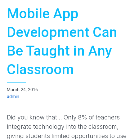
Mobile App
Development Can
Be Taught in Any
Classroom
March 24, 2016
admin
Did you know that… Only 8% of teachers
integrate technology into the classroom,
giving students limited opportunities to use