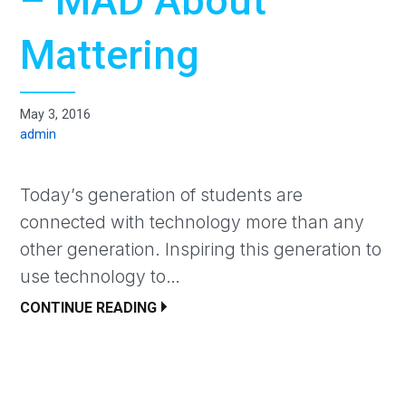
– MAD About
Mattering
May 3, 2016
admin
Today’s generation of students are
connected with technology more than any
other generation. Inspiring this generation to
use technology to…
CONTINUE READING