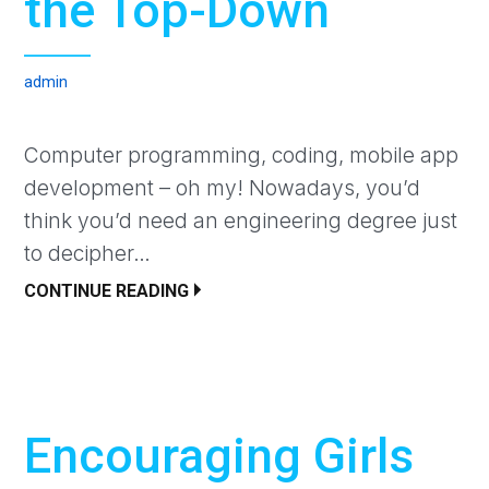
the Top-Down
admin
Computer programming, coding, mobile app
development – oh my! Nowadays, you’d
think you’d need an engineering degree just
to decipher…
CONTINUE READING
Encouraging Girls