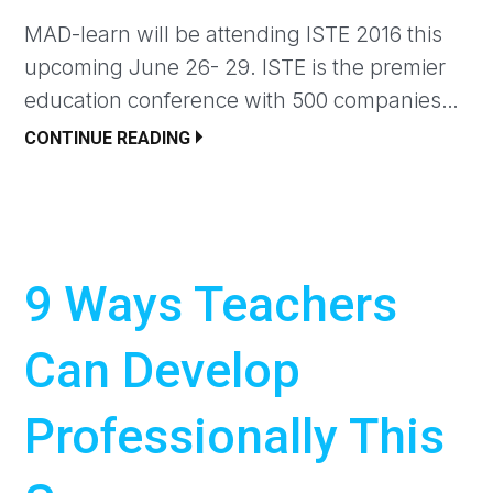
MAD-learn will be attending ISTE 2016 this
upcoming June 26- 29. ISTE is the premier
education conference with 500 companies…
CONTINUE READING
9 Ways Teachers
Can Develop
Professionally This