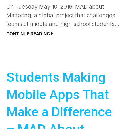
On Tuesday May 10, 2016. MAD about
Mattering, a global project that challenges
teams of middle and high school students…
CONTINUE READING
Students Making
Mobile Apps That
Make a Difference