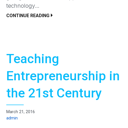
technology…
CONTINUE READING
Teaching
Entrepreneurship in
the 21st Century
March 21, 2016
admin