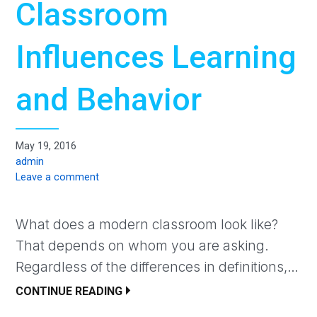
Classroom
Influences Learning
and Behavior
May 19, 2016
admin
Leave a comment
What does a modern classroom look like?
That depends on whom you are asking.
Regardless of the differences in definitions,…
CONTINUE READING