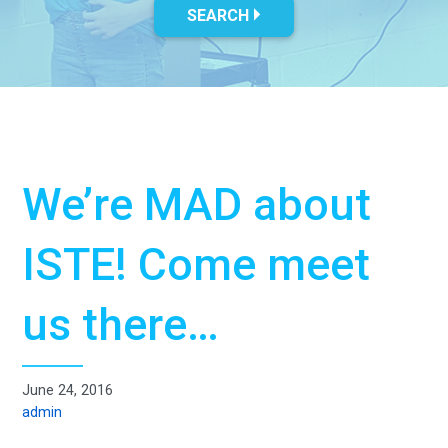
SEARCH
We’re MAD about
ISTE! Come meet
us there…
June 24, 2016
admin