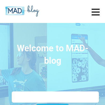
Skip
to
content
MAD-LEARN BLOG
Welcome to MAD-
blog
Search